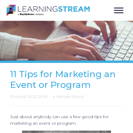
11 Tips for Marketing an
Event or Program
Posted 05.22.2016
4 Minute Read
Just about anybody can use a few good tips for
marketing an event or program.