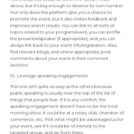
above, but it’s big enough to deserve its own number.
Not only does this platform give you a chance to
promote the event, but it also invites feedback and
improves search results. You can link to all sorts of
topics related to your program/event, you can profile
the presenter/speaker (if appropriate), and you can
always link back to your event info/registration. Also,
find relevant blogs, and where appropriate, post
comments about your event in their comment
sections.
10. Leverage speaking engagements
This one isn’t quite as easy as the others because
public speaking is usually near the top of the list of
things that people fear. If it is any comfort, the
speaking engagement doesn’t have to be the local
morning show, it could be at a rotary club, chamber of
commerce, etc. Pick what might be advantageous for
your event, see if it would be of interest to the
targeted group, and go from there.