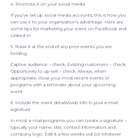
4. Promote it on your social media
If you’ve set up social media accounts, this is how you
can use it to your organization’s advantage. Here are
some tips for marketing your event on Facebook and
Linked In.
5. Tease it at the end of any prior events you are
holding
Captive audience – check. Existing customers – check.
Opportunity to up-sell – check. Always, when
appropriate, close your most recent events or
programs with a reminder about your upcoming
event.
6. Include the event details/web info in your e-mail
signature
In most e-mail programs, you can create a signature –
typically your name, title, contact information and
company logo. Edit it a few weeks out (or whatever