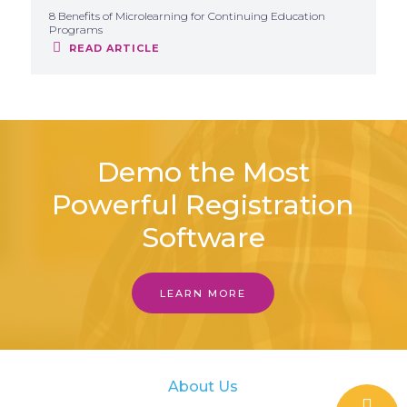
8 Benefits of Microlearning for Continuing Education
Programs
READ ARTICLE
Demo the Most
Powerful Registration
Software
LEARN MORE
About Us