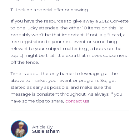
11. Include a special offer or drawing
If you have the resources to give away a 2012 Corvette
to one lucky attendee, the other 10 items on this list
probably won’t be that important. If not, a gift card, a
free registration to your next event or something
relevant to your subject matter (e.g., a book on the
topic) might be that little extra that moves customers
off the fence.
Time is about the only barrier to leveraging all the
above to market your event or program. So, get
started as early as possible, and make sure the
message is consistent throughout. As always, if you
have some tips to share,
contact us
!
Article By:
Susie Isham