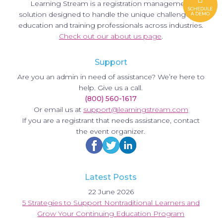
Learning Stream is a registration management
SCHEDULE
solution designed to handle the unique challenges of
A DEMO
education and training professionals across industries.
Check out our about us page
.
Support
Are you an admin in need of assistance? We’re here to
help. Give us a call.
(800) 560-1617
Or email us at
support@learningstream.com
If you are a registrant that needs assistance, contact
the event organizer.
Latest Posts
22 June 2026
5 Strategies to Support Nontraditional Learners and
Grow Your Continuing Education Program