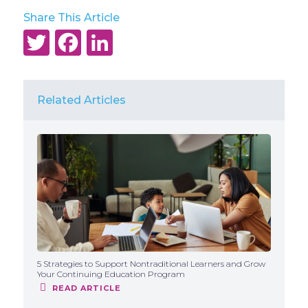
Share This Article
Twitter
Facebook
LinkedIn
Related Articles
5 Strategies to Support Nontraditional Learners and Grow
Your Continuing Education Program
READ ARTICLE