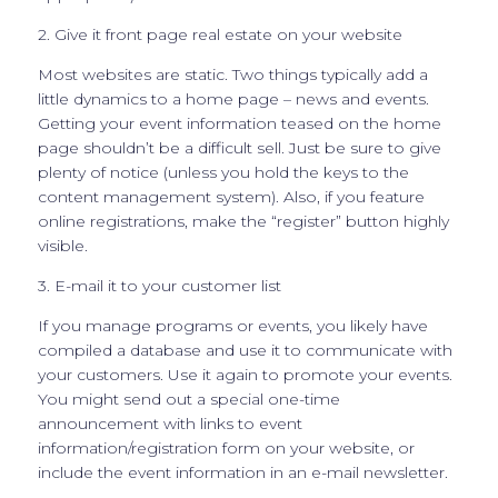
2. Give it front page real estate on your website
Most websites are static. Two things typically add a
little dynamics to a home page – news and events.
Getting your event information teased on the home
page shouldn’t be a difficult sell. Just be sure to give
plenty of notice (unless you hold the keys to the
content management system). Also, if you feature
online registrations, make the “register” button highly
visible.
3. E-mail it to your customer list
If you manage programs or events, you likely have
compiled a database and use it to communicate with
your customers. Use it again to promote your events.
You might send out a special one-time
announcement with links to event
information/registration form on your website, or
include the event information in an e-mail newsletter.