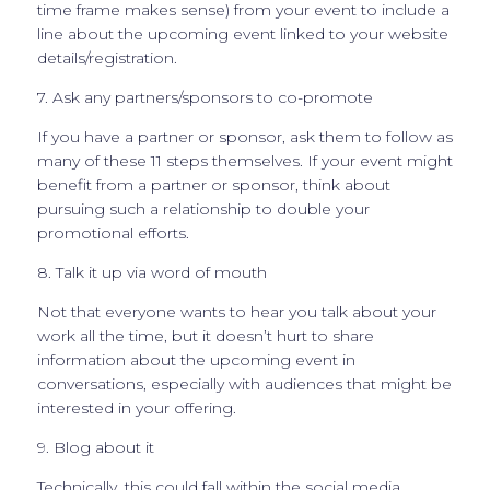
time frame makes sense) from your event to include a
line about the upcoming event linked to your website
details/registration.
7. Ask any partners/sponsors to co-promote
If you have a partner or sponsor, ask them to follow as
many of these 11 steps themselves. If your event might
benefit from a partner or sponsor, think about
pursuing such a relationship to double your
promotional efforts.
8. Talk it up via word of mouth
Not that everyone wants to hear you talk about your
work all the time, but it doesn’t hurt to share
information about the upcoming event in
conversations, especially with audiences that might be
interested in your offering.
9. Blog about it
Technically, this could fall within the social media