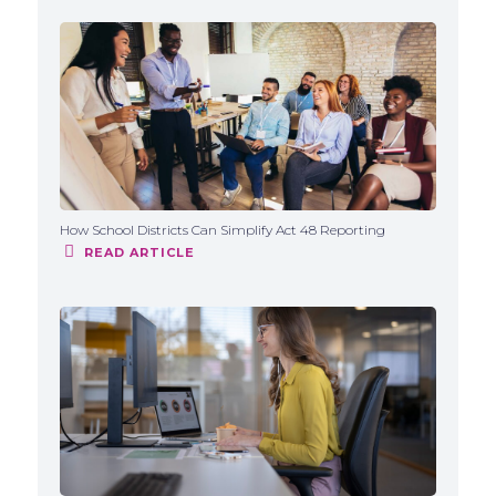
How School Districts Can Simplify Act 48 Reporting
READ ARTICLE