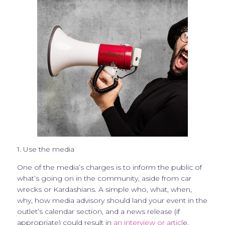
1. Use the media
One of the media’s charges is to inform the public of
what’s going on in the community, aside from car
wrecks or Kardashians. A simple who, what, when,
why, how media advisory should land your event in the
outlet’s calendar section, and a news release (if
appropriate) could result in
an interview or articl
e.