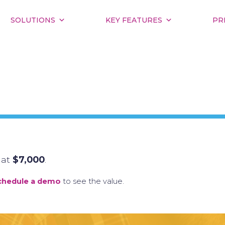
SOLUTIONS
KEY FEATURES
PR
 at
$7,000
.
chedule a demo
to see the value.