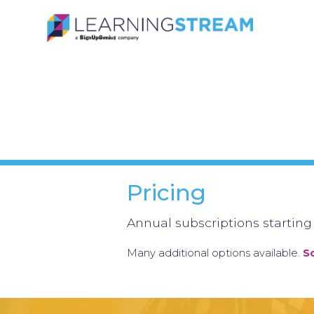
Pricing
Annual subscriptions starting
Many additional options available.
S