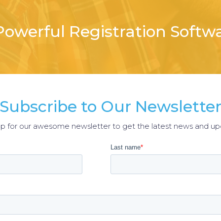
owerful Registration Softw
Subscribe to Our Newslette
up for our awesome newsletter to get the latest news and up