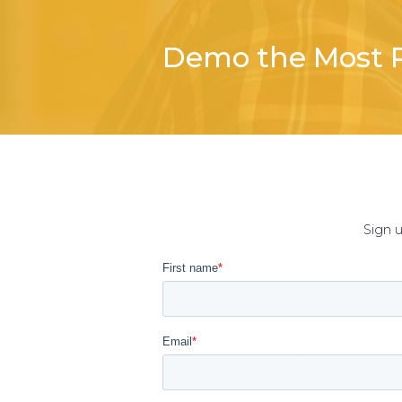
Demo the Most P
Sign 