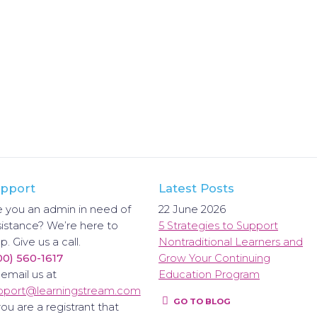
pport
Latest Posts
e you an admin in need of
22 June 2026
sistance? We’re here to
5 Strategies to Support
p. Give us a call.
Nontraditional Learners and
00) 560-1617
Grow Your Continuing
 email us at
Education Program
pport@learningstream.com
GO TO BLOG
you are a registrant that