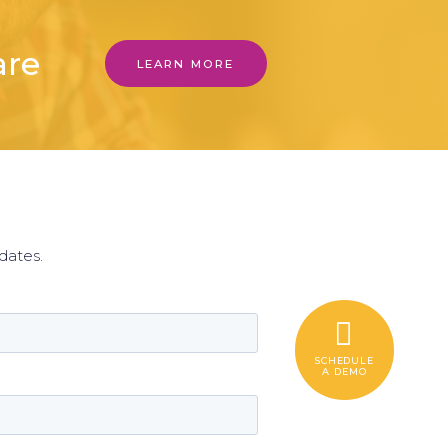
are
LEARN MORE
r
dates.
SCHEDULE
A DEMO