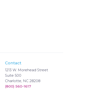
Contact
1213 W. Morehead Street
Suite 500
Charlotte, NC 28208
(800) 560-1617