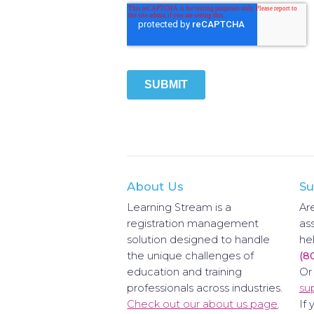
About Us
Su
Learning Stream is a
Ar
registration management
as
solution designed to handle
hel
the unique challenges of
(8
education and training
Or
professionals across industries.
su
Check out our about us page
.
If 