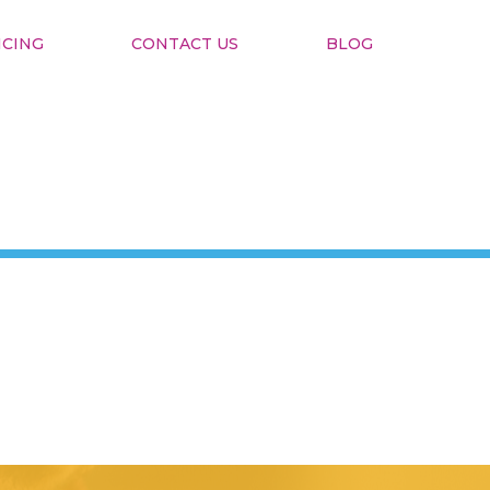
ICING
CONTACT US
BLOG