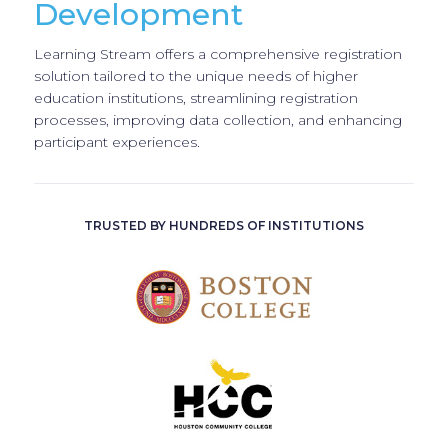
Development
Learning Stream offers a comprehensive registration
solution tailored to the unique needs of higher
education institutions, streamlining registration
processes, improving data collection, and enhancing
participant experiences.
TRUSTED BY HUNDREDS OF INSTITUTIONS