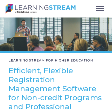
LEARNING STREAM FOR HIGHER EDUCATION
Efficient, Flexible
Registration
Management Software
for Non-credit Programs
and Professional