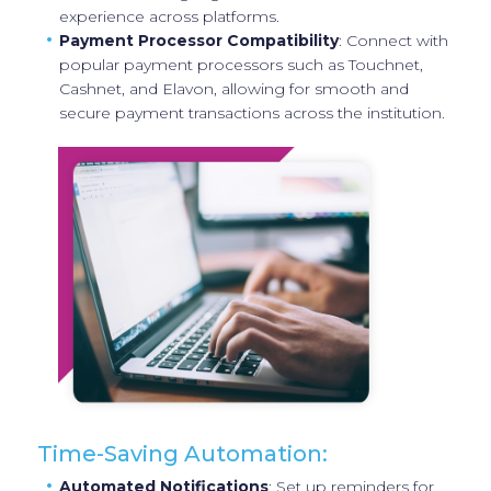
experience across platforms.
Payment Processor Compatibility
: Connect with
popular payment processors such as Touchnet,
Cashnet, and Elavon, allowing for smooth and
secure payment transactions across the institution.
Time-Saving Automation:
Automated Notifications
: Set up reminders for