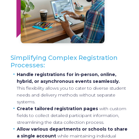
Simplifying Complex Registration
Processes:
Handle registrations for in-person, online,
hybrid, or asynchronous events seamlessly.
This flexibility allows you to cater to diverse student
needs and delivery methods without separate
systems.
Create tailored registration pages
with custom
fields to collect detailed participant information,
streamlining the data collection process.
Allow various departments or schools to share
a single account
while maintaining individual