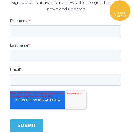
Sign up for our awesome newsletter to get the latest
news and updates.
SCHEDULE
A DEMO