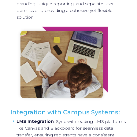
branding, unique reporting, and separate user
permissions, providing a cohesive yet flexible
solution.
Integration with Campus Systems:
LMS Integration
: Sync with leading LMS platforms
like Canvas and Blackboard for seamless data
transfer, ensuring registrants have a consistent