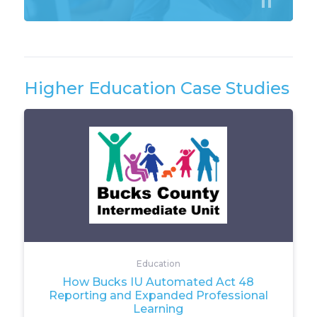
Higher Education Case Studies
Education
How Bucks IU Automated Act 48
Reporting and Expanded Professional
Learning