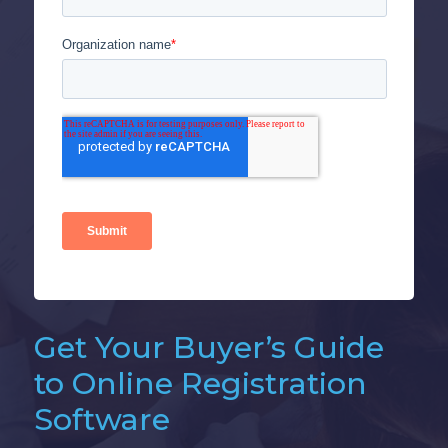
Get Your Buyer’s Guide
to Online Registration
Software