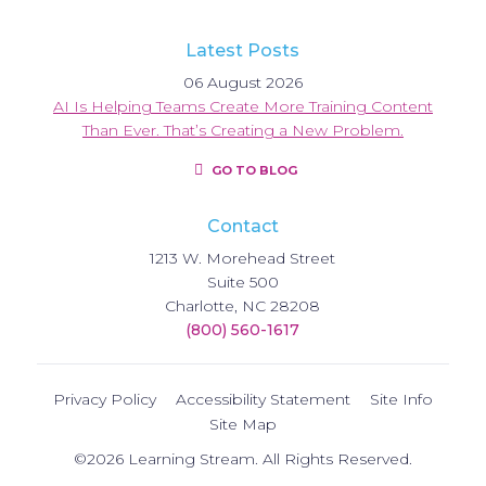
Latest Posts
06 August 2026
AI Is Helping Teams Create More Training Content
Than Ever. That’s Creating a New Problem.
GO TO BLOG
Contact
1213 W. Morehead Street
Suite 500
Charlotte, NC 28208
(800) 560-1617
Privacy Policy
Accessibility Statement
Site Info
Site Map
©2026 Learning Stream. All Rights Reserved.