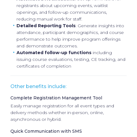
registrants about upcoming events, waitlist
openings, and follow-up communications,
reducing manual work for staff.
Detailed Reporting Tools
: Generate insights into
attendance, participant demographics, and course
performance to help improve program offerings
and demonstrate outcomes.
Automated follow-up functions
including
issuing course evaluations, testing, CE tracking, and
certificates of completion
Other benefits include:
Complete Registration Management Tool
Easily manage registration for all event types and
delivery methods whether in-person, online,
asynchronous or hybrid.
Quick Communication with SMS