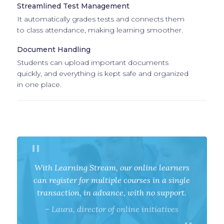
Streamlined Test Management
It automatically grades tests and connects them
to class attendance, making learning smoother.
Document Handling
Students can upload important documents
quickly, and everything is kept safe and organized
in one place.
With Learning Stream, our online learners
can register for multiple courses in a single
transaction, in advance, with no support.
–
Laura,
director of online initiatives