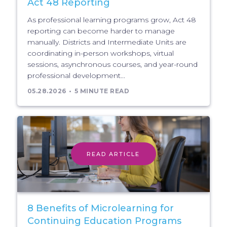
Act 48 Reporting
As professional learning programs grow, Act 48
reporting can become harder to manage
manually. Districts and Intermediate Units are
coordinating in-person workshops, virtual
sessions, asynchronous courses, and year-round
professional development...
05.28.2026
5 MINUTE READ
READ ARTICLE
8 Benefits of Microlearning for
Continuing Education Programs