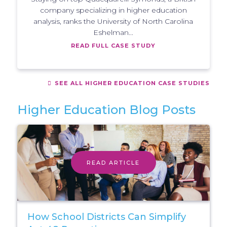
company specializing in higher education
analysis, ranks the University of North Carolina
Eshelman...
READ FULL CASE STUDY
SEE ALL HIGHER EDUCATION CASE STUDIES
Higher Education Blog Posts
READ ARTICLE
How School Districts Can Simplify