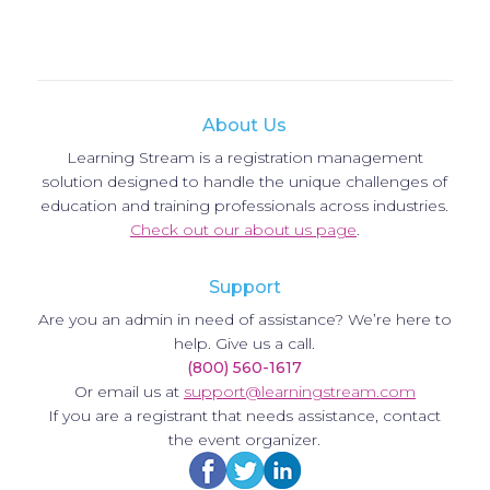
About Us
Learning Stream is a registration management
solution designed to handle the unique challenges of
education and training professionals across industries.
Check out our about us page
.
Support
Are you an admin in need of assistance? We’re here to
help. Give us a call.
(800) 560-1617
Or email us at
support@learningstream.com
If you are a registrant that needs assistance, contact
the event organizer.