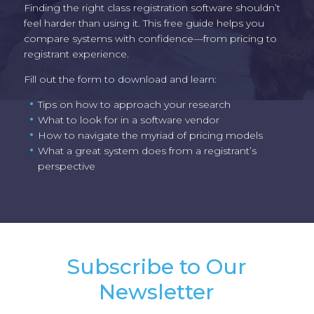
Finding the right class registration software shouldn’t
feel harder than using it. This free guide helps you
compare systems with confidence—from pricing to
registrant experience.
Fill out the form to download and learn:
Tips on how to approach your research
What to look for in a software vendor
How to navigate the myriad of pricing models
What a great system does from a registrant’s
perspective
Subscribe to Our
Newsletter