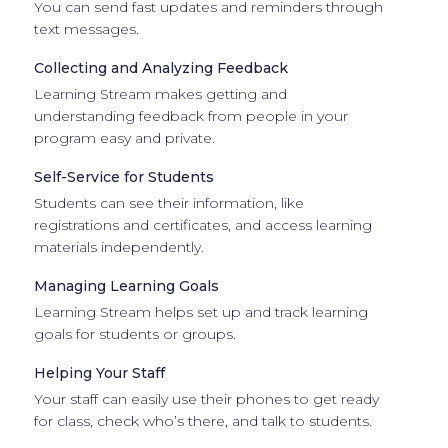
You can send fast updates and reminders through
text messages.
Collecting and Analyzing Feedback
Learning Stream makes getting and
understanding feedback from people in your
program easy and private.
Self-Service for Students
Students can see their information, like
registrations and certificates, and access learning
materials independently.
Managing Learning Goals
Learning Stream helps set up and track learning
goals for students or groups.
Helping Your Staff
Your staff can easily use their phones to get ready
for class, check who’s there, and talk to students.