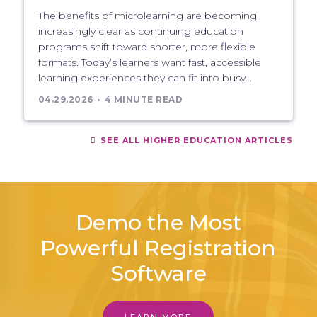
The benefits of microlearning are becoming
increasingly clear as continuing education
programs shift toward shorter, more flexible
formats. Today’s learners want fast, accessible
learning experiences they can fit into busy...
04.29.2026
4 MINUTE READ
SEE ALL HIGHER EDUCATION ARTICLES
Demo the Most
Powerful Registration
Software
LEARN MORE