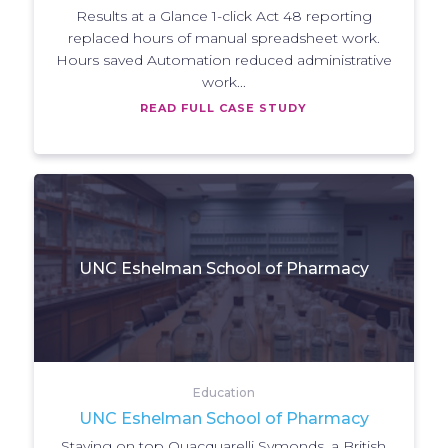
Results at a Glance 1-click Act 48 reporting
replaced hours of manual spreadsheet work.
Hours saved Automation reduced administrative
work...
READ FULL CASE STUDY
UNC Eshelman School of Pharmacy
Education
UNC Eshelman School of Pharmacy
Staying on top Quacquarelli Symonds, a British