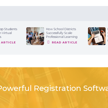
ep Students
How School Districts
 Virtual
Successfully Scale
s
Professional Learning
 ARTICLE
READ ARTICLE
owerful Registration Softw