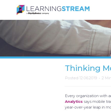
Thinking M
Posted 12.06.2019
2 Mi
Every organization with 
Analytics
says mobile tra
year-over-year leap in mo