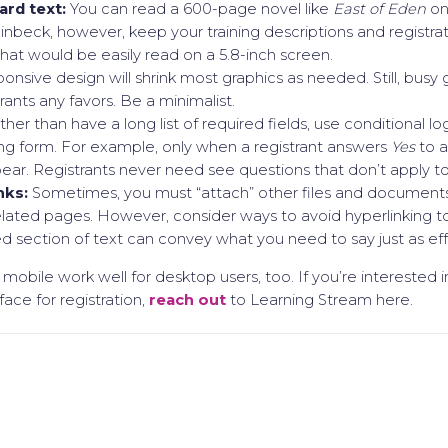
ard text:
You can read a 600-page novel like
East of Eden
on
inbeck, however, keep your training descriptions and registra
hat would be easily read on a 5.8-inch screen.
ponsive design will shrink most graphics as needed. Still, bus
ants any favors. Be a minimalist.
her than have a long list of required fields, use conditional lo
ng form. For example, only when a registrant answers
Yes
to a
ear. Registrants never need see questions that don’t apply t
nks:
Sometimes, you must “attach” other files and documents 
elated pages. However, consider ways to avoid hyperlinking to
 section of text can convey what you need to say just as eff
ng mobile work well for desktop users, too. If you’re interested 
face for registration,
reach out
to Learning Stream here.