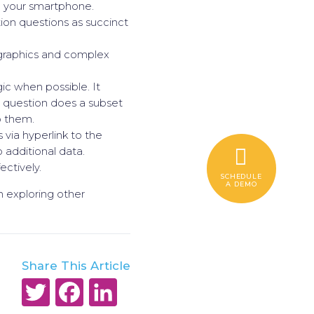
 your smartphone.
tion questions as succinct
y graphics and complex
gic when possible. It
 question does a subset
o them.
via hyperlink to the
 additional data.
ectively.
SCHEDULE
A DEMO
in exploring other
Share This Article
Twitter
Facebook
LinkedIn