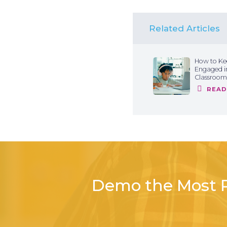
Related Articles
How to Ke
Engaged in
Classroom
READ
Demo the Most P