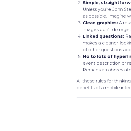
Simple, straightforw
Unless you’re John Ste
as possible. Imagine w
Clean graphics:
A res
images don’t do registr
Linked questions:
Rat
makes a cleaner-looki
of other questions app
No to lots of hyperli
event description or r
Perhaps an abbreviated
All these rules for thinki
benefits of a mobile inter