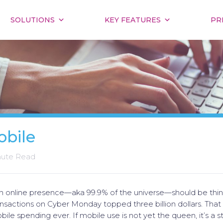
SOLUTIONS
KEY FEATURES
PR
obile
nute Read
an online presence—aka 99.9% of the universe—should be thi
nsactions on Cyber Monday topped three billion dollars. That
bile spending ever. If mobile use is not yet the queen, it’s a