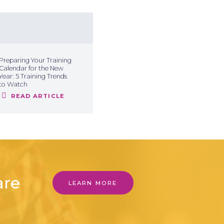
Preparing Your Training
Calendar for the New
Year: 5 Training Trends
to Watch
READ ARTICLE
are
LEARN MORE