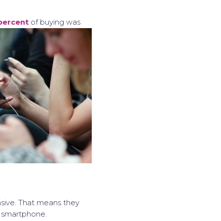
percent
of buying was
nsive. That means they
st smartphone.