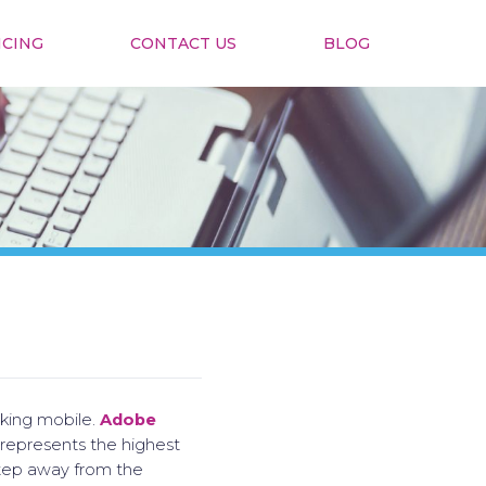
ICING
CONTACT US
BLOG
nking mobile.
Adobe
 represents the highest
 step away from the