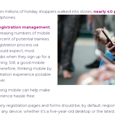
n millions of holiday shoppers walked into stores,
nearly 40 
tphones.
egistration management
,
creasing numbers of mobile
rcent of potential trainees
istration process via
would expect, most
esks when they sign up for a
ing. Still, a good mobile
Therefore, thinking mobile by
stration experience possible
er.
nking mobile can help make
erience hassle-free:
ny registration pages and forms should be, by default, respo
o any device, whether it’s a five-year-old desktop or the late