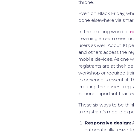
throne.
Even on Black Friday, whe
done elsewhere via smar
In the exciting world of
r
Learning Stream sees in
users as well. About 10 pe
and others access the reg
mobile devices. As one 
registrants are at their d
workshop or required train
experience is essential. 
creating the easiest regi
is more important than ev
These six ways to be thi
a registrant’s mobile exp
Responsive design:
A
automatically resize t