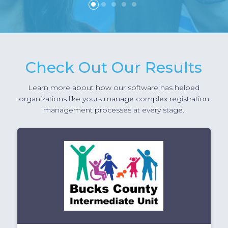
1
2
3
4
5
Check Out Our Results
Learn more about how our software has helped
organizations like yours manage complex registration
management processes at every stage.