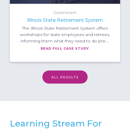
Government
Illinois State Retirement System
The Illinois State Retirement System offers
workshops for state employees and retirees,
informing them what they need to do pre-...
READ FULL CASE STUDY
ALL RESULTS
Learning Stream For