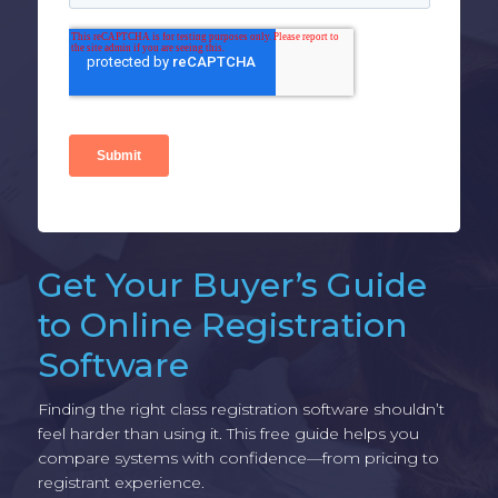
Get Your Buyer’s Guide
to Online Registration
Software
Finding the right class registration software shouldn’t
feel harder than using it. This free guide helps you
compare systems with confidence—from pricing to
registrant experience.