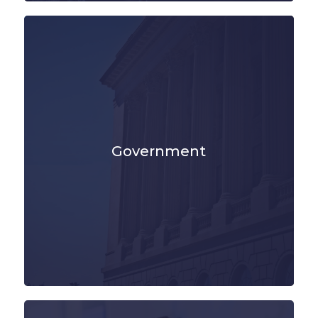
Government