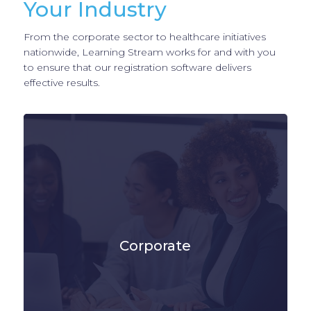
Your Industry
From the corporate sector to healthcare initiatives
nationwide, Learning Stream works for and with you
to ensure that our registration software delivers
effective results.
Corporate