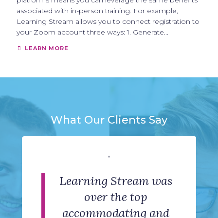
platforms means you can leverage the same benefits
associated with in-person training. For example,
Learning Stream allows you to connect registration to
your Zoom account three ways: 1. Generate...
LEARN MORE
What Our Clients Say
"
"
"
"
"
The support team has
Learning Stream was
The software is user-
We are very happy
Simplicity,
friendly and it met our
professional and clean
been phenomenal by
with our experience
over the top
with Learning Stream.
providing assistance
accommodating and
camp registration
look. Helpful and