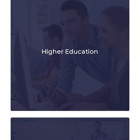
Higher Education