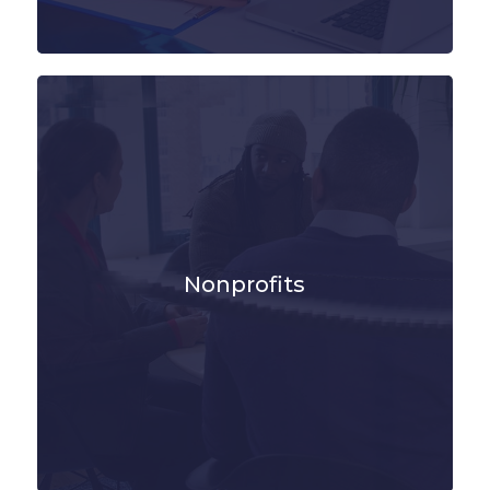
Nonprofits