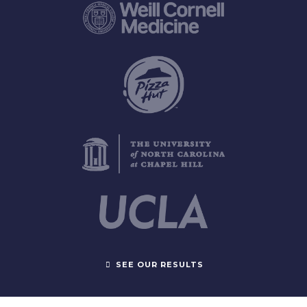
SEE OUR RESULTS