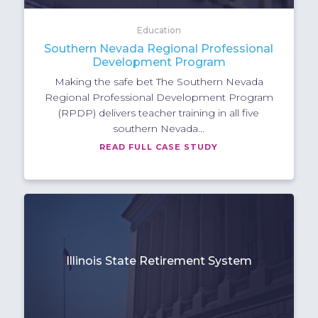
Education
Southern Nevada Regional Professional
Development Program
Making the safe bet The Southern Nevada
Regional Professional Development Program
(RPDP) delivers teacher training in all five
southern Nevada...
READ FULL CASE STUDY
Illinois State Retirement System