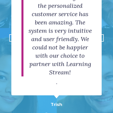
It is an excellent choice
friendly help at a click
needs. But even better
the personalized
with new event
customer service has
than the software is
for setting up event
structure, website
of a button
appearance, reference
registration for an
been amazing. The
the staff. They are
"
system is very intuitive
material and general
organization and
helpful,
collecting registration
and user friendly. We
accommodating,
hand holding.
could not be happier
friendly, and
data.
Taylor
"
with our choice to
knowledgeable.
"
partner with Learning
"
Stream!
Rosalyn
Susan
"
Vinny
Trish