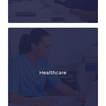
Healthcare