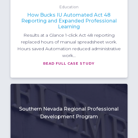
Education
How Bucks IU Automated Act 48
Reporting and Expanded Professional
Learning
Results at a Glance 1-click Act 48 reporting
replaced hours of manual spreadsheet work.
Hours saved Automation reduced administrative
work...
READ FULL CASE STUDY
Southern Nevada Regional Professional
Development Program