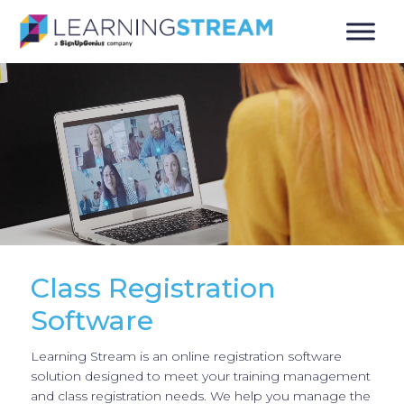
Class Registration
Software
Learning Stream is an online registration software
solution designed to meet your training management
and class registration needs. We help you manage the