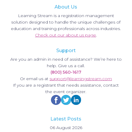
About Us
Learning Stream is a registration management
solution designed to handle the unique challenges of
education and training professionals across industries.
Check out our about us page
.
Support
Are you an admin in need of assistance? We’re here to
help. Give us a call.
(800) 560-1617
Or email us at
support@learningstream.com
If you are a registrant that needs assistance, contact
the event organizer.
Latest Posts
06 August 2026