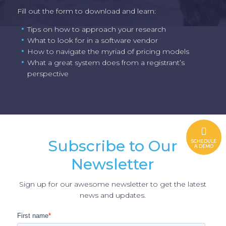
Fill out the form to download and learn:
Tips on how to approach your research
What to look for in a software vendor
How to navigate the myriad of pricing models
What a great system does from a registrant’s
perspective
Subscribe to Our
SCHEDULE
A DEMO
Newsletter
Sign up for our awesome newsletter to get the latest
news and updates.