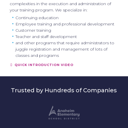
complexities in the execution and administration of
your training program. We specialize in:
Continuing education
Employee training and professional development
Customer training
Teacher and staff development
and other programs that require administrators to
juggle registration and management of lots of
classes and programs
QUICK INTRODUCTION VIDEO
Trusted by Hundreds of Companies