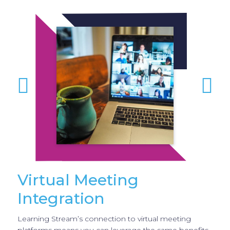
Virtual Meeting
Integration
Learning Stream’s connection to virtual meeting