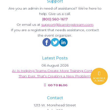
Support
Are you an admin in need of assistance? We’re here to
help. Give us a call.
(800) 560-1617
Or email us at
support@learningstream.com
If you are a registrant that needs assistance, contact
the event organizer.
Latest Posts
06 August 2026
AI Is Helping Teams Create More Training Content
Than Ever. That’s Creating a New Problem.
SCHEDULE
A DEMO
GO TO BLOG
Contact
1213 W. Morehead Street