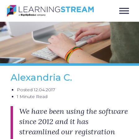
Alexandria C.
Posted 12.04.2017
1 Minute Read
We have been using the software
since 2012 and it has
streamlined our registration