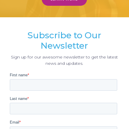
Subscribe to Our
Newsletter
Sign up for our awesome newsletter to get the latest
news and updates.