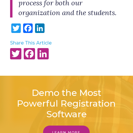
process for both our
organization and the students.
Twitter
Facebook
LinkedIn
Share This Article
Twitter
Facebook
LinkedIn
Demo the Most
Powerful Registration
Software
LEARN MORE