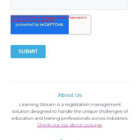
About Us
Learning Stream is a registration management
solution designed to handle the unique challenges of
education and training professionals across industries.
Check out our about us page
.