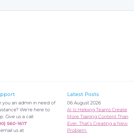
pport
Latest Posts
e you an admin in need of
06 August 2026
sistance? We’re here to
AI Is Helping Teams Create
p. Give us a call.
More Training Content Than
00) 560-1617
Ever. That’s Creating a New
 email us at
Problem.