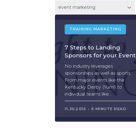
event marketing
TRAINING MARKETING
7 Steps to Landing
Sponsors for your Event
No industry leverages
sponsorships as well as sports.
From major events like the
Kentucky Derby (Yum!) to
individual teams like...
11.30.2016
6 MINUTE READ