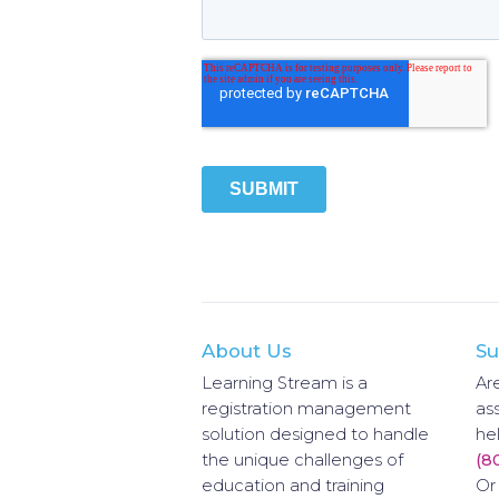
About Us
Su
Learning Stream is a
Ar
registration management
as
solution designed to handle
hel
the unique challenges of
(8
education and training
Or