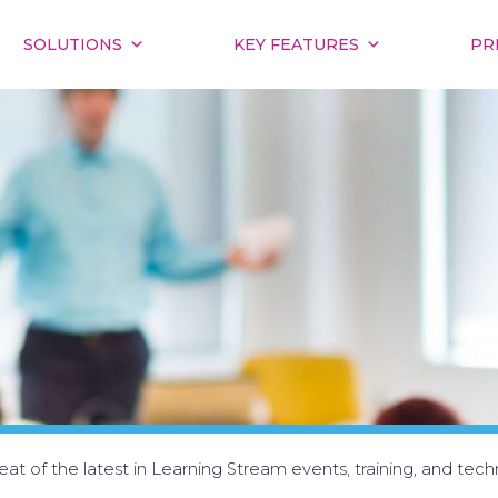
SOLUTIONS
KEY FEATURES
PR
at of the latest in Learning Stream events, training, and tech