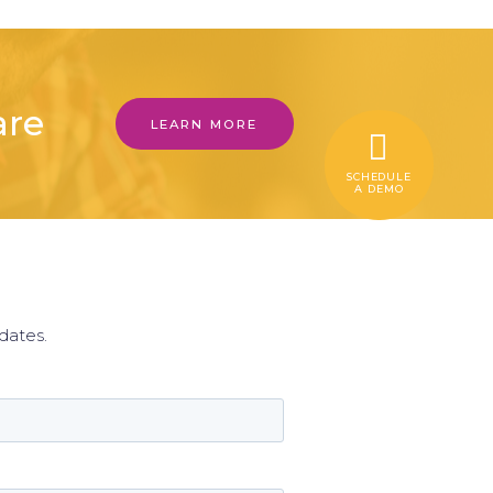
are
LEARN MORE
SCHEDULE
A DEMO
r
dates.