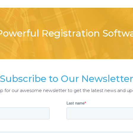
owerful Registration Softw
Subscribe to Our Newslette
up for our awesome newsletter to get the latest news and up