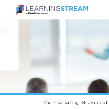
Check out our blog – Never miss a be