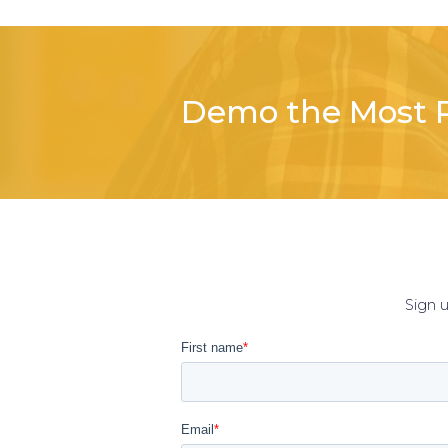
Demo the Most P
Sign 