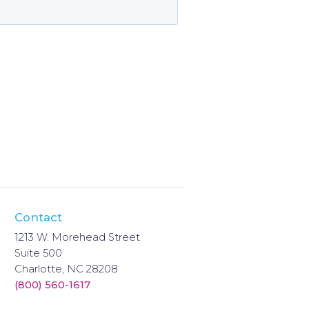
Contact
1213 W. Morehead Street
Suite 500
Charlotte, NC 28208
(800) 560-1617