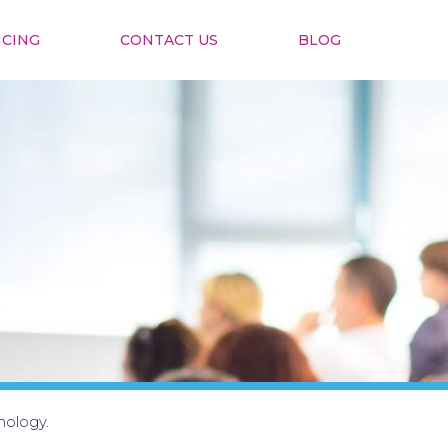
ICING
CONTACT US
BLOG
nology.