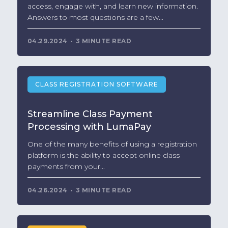
access, engage with, and learn new information.
Answers to most questions are a few...
04.29.2024
3 MINUTE READ
CLASS REGISTRATION SOFTWARE
Streamline Class Payment
Processing with LumaPay
One of the many benefits of using a registration
platform is the ability to accept online class
payments from your...
04.26.2024
3 MINUTE READ