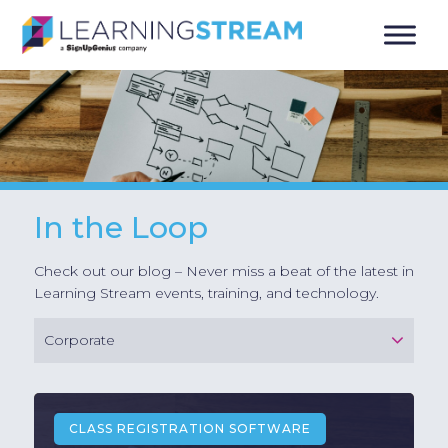
In the Loop
Check out our blog – Never miss a beat of the latest in
Learning Stream events, training, and technology.
Corporate
CLASS REGISTRATION SOFTWARE