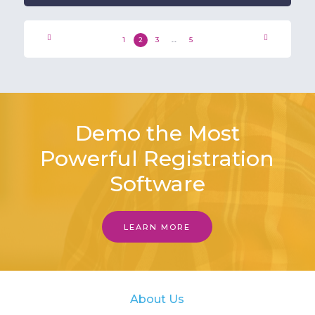
1
2
3
…
5
Demo the Most
Powerful Registration
Software
LEARN MORE
About Us