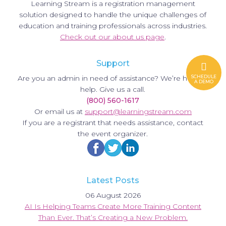
Learning Stream is a registration management
solution designed to handle the unique challenges of
education and training professionals across industries.
Check out our about us page
.
Support
Are you an admin in need of assistance? We’re here to
SCHEDULE
A DEMO
help. Give us a call.
(800) 560-1617
Or email us at
support@learningstream.com
If you are a registrant that needs assistance, contact
the event organizer.
Latest Posts
06 August 2026
AI Is Helping Teams Create More Training Content
Than Ever. That’s Creating a New Problem.