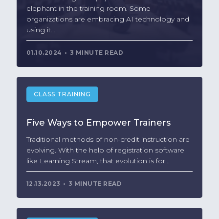
elephant in the training room. Some
organizations are embracing AI technology and
using it...
01.10.2024
3 MINUTE READ
CLASS TRAINING
Five Ways to Empower Trainers
Traditional methods of non-credit instruction are
evolving. With the help of registration software
like Learning Stream, that evolution is for...
12.13.2023
3 MINUTE READ