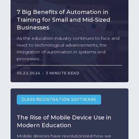
7 Big Benefits of Automation in
Training for Small and Mid-Sized
Businesses
As the education industry continues to face and
react to technological advancements, the
integration of automation in systems and
processes...
05.22.2024
3 MINUTE READ
CLASS REGISTRATION SOFTWARE
The Rise of Mobile Device Use in
Modern Education
Mobile devices have revolutionized how we