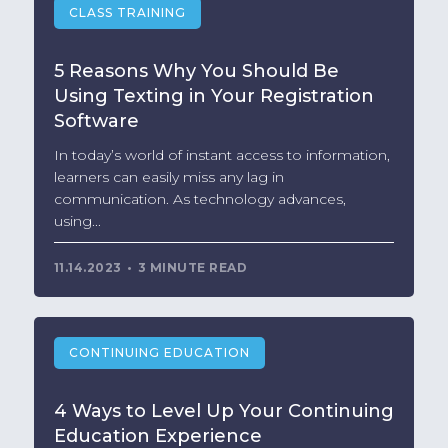
CLASS TRAINING
5 Reasons Why You Should Be
Using Texting in Your Registration
Software
In today’s world of instant access to information,
learners can easily miss any lag in
communication. As technology advances,
using...
11.14.2023
3 MINUTE READ
CONTINUING EDUCATION
4 Ways to Level Up Your Continuing
Education Experience