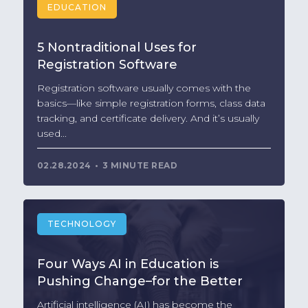
EDUCATION
5 Nontraditional Uses for
Registration Software
Registration software usually comes with the
basics—like simple registration forms, class data
tracking, and certificate delivery. And it’s usually
used...
02.28.2024
3 MINUTE READ
TECHNOLOGY
Four Ways AI in Education is
Pushing Change–for the Better
Artificial intelligence (AI) has become the