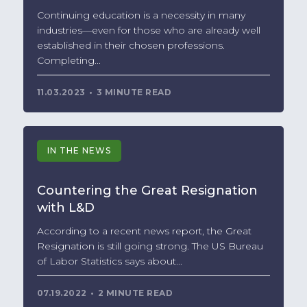
Continuing education is a necessity in many
industries—even for those who are already well
established in their chosen professions.
Completing...
11.03.2023
3 MINUTE READ
IN THE NEWS
Countering the Great Resignation
with L&D
According to a recent news report, the Great
Resignation is still going strong. The US Bureau
of Labor Statistics says about...
07.19.2022
2 MINUTE READ